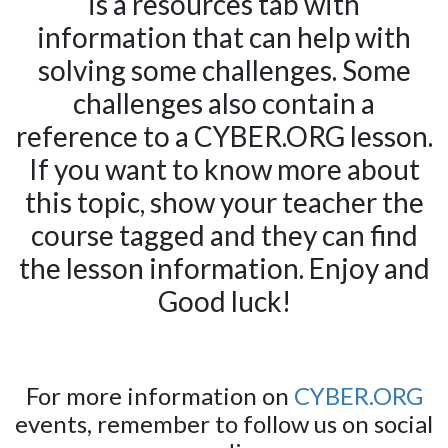
is a resources tab with
information that can help with
solving some challenges. Some
challenges also contain a
reference to a CYBER.ORG lesson.
If you want to know more about
this topic, show your teacher the
course tagged and they can find
the lesson information. Enjoy and
Good luck!
For more information on
CYBER.ORG
events, remember to follow us on social