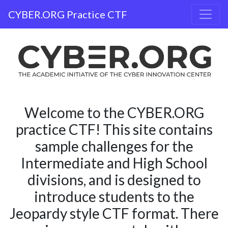
CYBER.ORG Practice CTF
Welcome to the CYBER.ORG
practice CTF! This site contains
sample challenges for the
Intermediate and High School
divisions, and is designed to
introduce students to the
Jeopardy style CTF format. There