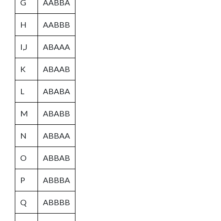
G
AABBA
H
AABBB
I,J
ABAAA
K
ABAAB
L
ABABA
M
ABABB
N
ABBAA
O
ABBAB
P
ABBBA
Q
ABBBB