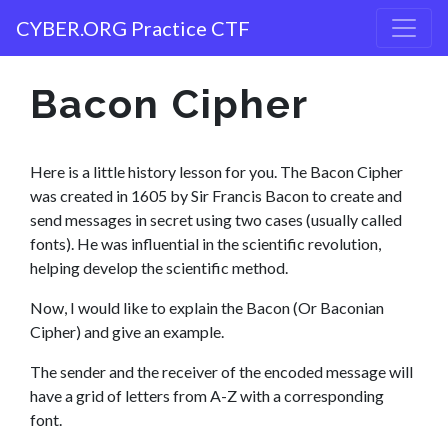
CYBER.ORG Practice CTF
Bacon Cipher
Here is a little history lesson for you. The Bacon Cipher
was created in 1605 by Sir Francis Bacon to create and
send messages in secret using two cases (usually called
fonts). He was influential in the scientific revolution,
helping develop the scientific method.
Now, I would like to explain the Bacon (Or Baconian
Cipher) and give an example.
The sender and the receiver of the encoded message will
have a grid of letters from A-Z with a corresponding
font.