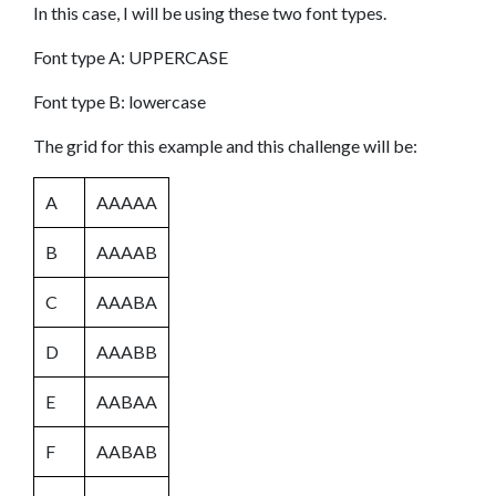
In this case, I will be using these two font types.
Font type A: UPPERCASE
Font type B: lowercase
The grid for this example and this challenge will be:
A
AAAAA
B
AAAAB
C
AAABA
D
AAABB
E
AABAA
F
AABAB