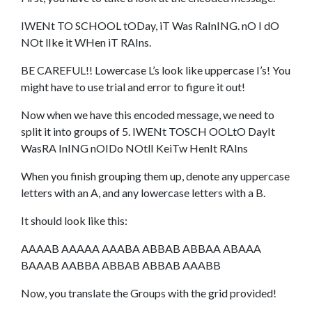
IWENt TO SCHOOL tODay, iT Was RaInING. nO I dO
NOt lIke it WHen iT RAIns.
BE CAREFUL!! Lowercase L’s look like uppercase I’s! You
might have to use trial and error to figure it out!
Now when we have this encoded message, we need to
split it into groups of 5. IWENt TOSCH OOLtO DayIt
WasRA InING nOIDo NOtlI KeiTw HenIt RAIns
When you finish grouping them up, denote any uppercase
letters with an A, and any lowercase letters with a B.
It should look like this:
AAAAB AAAAA AAABA ABBAB ABBAA ABAAA
BAAAB AABBA ABBAB ABBAB AAABB
Now, you translate the Groups with the grid provided!