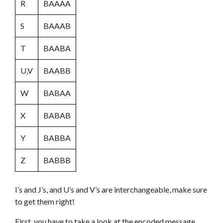
R
BAAAA
S
BAAAB
T
BAABA
U,V
BAABB
W
BABAA
X
BABAB
Y
BABBA
Z
BABBB
I’s and J’s, and U’s and V’s are interchangeable, make sure
to get them right!
First, you have to take a look at the encoded message.