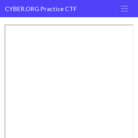
CYBER.ORG Practice CTF